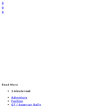
0
0
0
Read More
1 minute read
Adventure
Fashion
GT / Supercar Rally