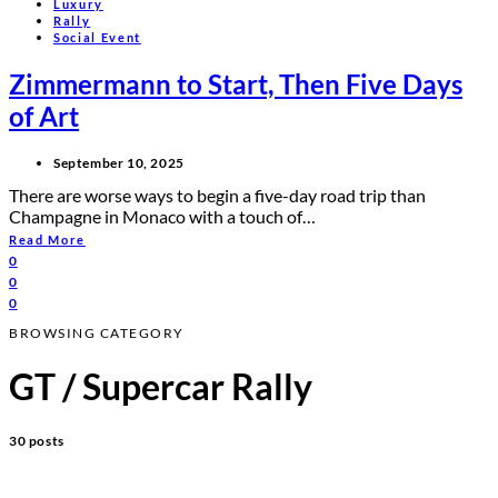
Luxury
Rally
Social Event
Zimmermann to Start, Then Five Days
of Art
September 10, 2025
There are worse ways to begin a five-day road trip than
Champagne in Monaco with a touch of…
Read More
0
0
0
BROWSING CATEGORY
GT / Supercar Rally
30 posts