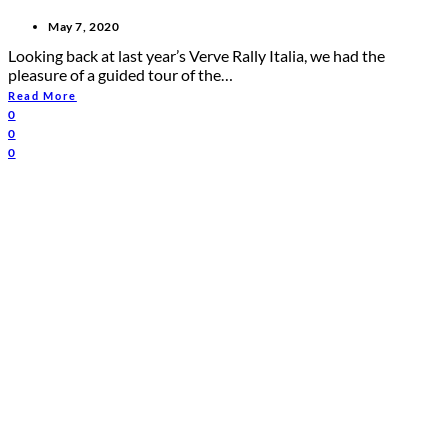
May 7, 2020
Looking back at last year’s Verve Rally Italia, we had the
pleasure of a guided tour of the…
Read More
0
0
0