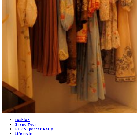
Fashion
Grand Tour
GT / Supercar Rally
Lifestyle