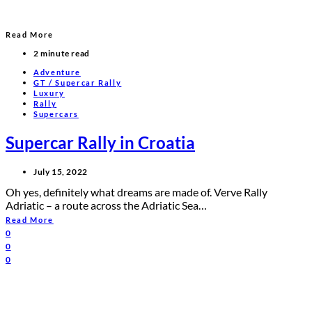
Read More
2 minute read
Adventure
GT / Supercar Rally
Luxury
Rally
Supercars
Supercar Rally in Croatia
July 15, 2022
Oh yes, definitely what dreams are made of. Verve Rally
Adriatic – a route across the Adriatic Sea…
Read More
0
0
0