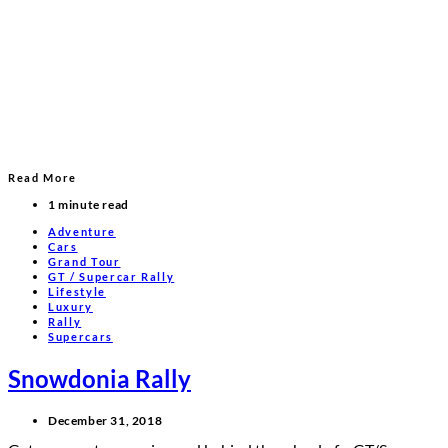
Read More
1 minute read
Adventure
Cars
Grand Tour
GT / Supercar Rally
Lifestyle
Luxury
Rally
Supercars
Snowdonia Rally
December 31, 2018