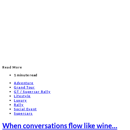
Read More
1 minute read
Adventure
Grand Tour
GT / Supercar Rally
Lifestyle
Luxury
Rally
Social Event
Supercars
When conversations flow like wine…