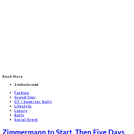
Read More
2 minute read
Fashion
Grand Tour
GT / Supercar Rally
Lifestyle
Luxury
Rally
Social Event
Zimmermann to Start, Then Five Days