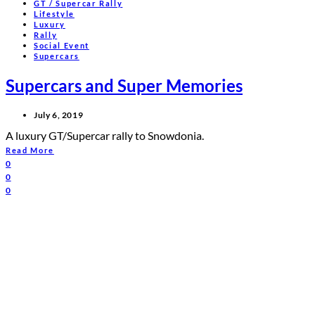
GT / Supercar Rally
Lifestyle
Luxury
Rally
Social Event
Supercars
Supercars and Super Memories
July 6, 2019
A luxury GT/Supercar rally to Snowdonia.
Read More
0
0
0