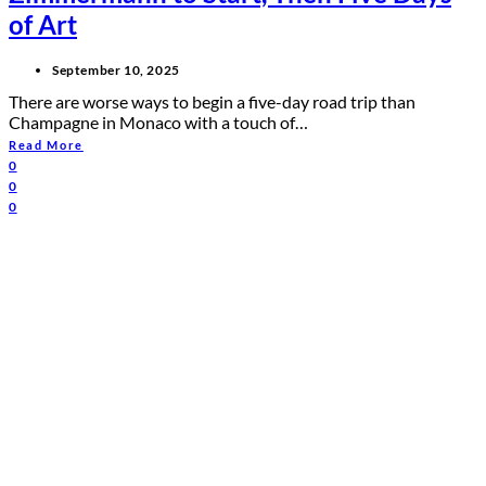
of Art
September 10, 2025
There are worse ways to begin a five-day road trip than
Champagne in Monaco with a touch of…
Read More
0
0
0