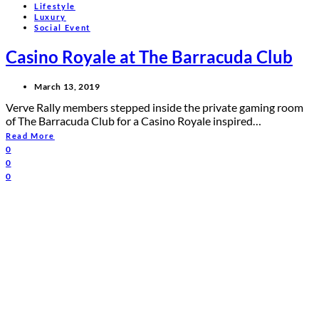
Lifestyle
Luxury
Social Event
Casino Royale at The Barracuda Club
March 13, 2019
Verve Rally members stepped inside the private gaming room
of The Barracuda Club for a Casino Royale inspired…
Read More
0
0
0