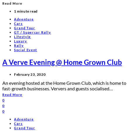
Read More
1 minute read
Adventure
Cars
Grand Tour
GT / Supercar Rally
Lifestyle
Luxury
Rally
Social Event
A Verve Evening @ Home Grown Club
February 23, 2020
An evening hosted at the Home Grown Club, which is home to
fast-growth businesses. Ververs and guests socialised…
Read More
0
0
0
Adventure
Cars
Grand Tour