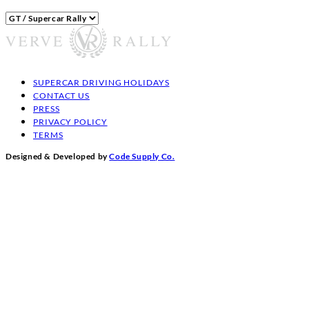
Categories
SUPERCAR DRIVING HOLIDAYS
CONTACT US
PRESS
PRIVACY POLICY
TERMS
Designed & Developed by
Code Supply Co.