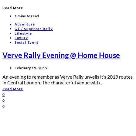
Read More
1 minute read
Adventure
GT / Supercar Rally
Lifestyle
Luxury
Social Event
Verve Rally Evening @ Home House
February 19, 2019
An evening to remember as Verve Rally unveils it’s 2019 routes
in Central London. The characterful venue with…
Read More
0
0
0