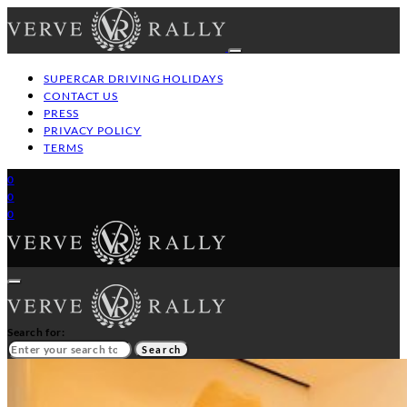
SUPERCAR DRIVING HOLIDAYS
CONTACT US
PRESS
PRIVACY POLICY
TERMS
0
0
0
Search for:
Search
HOME
GT/SUPERCAR DRIVING HOLIDAYS