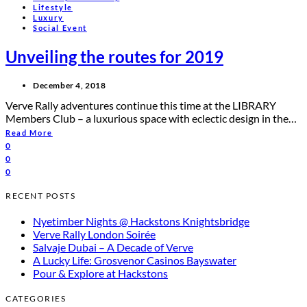
Lifestyle
Luxury
Social Event
Unveiling the routes for 2019
December 4, 2018
Verve Rally adventures continue this time at the LIBRARY
Members Club – a luxurious space with eclectic design in the…
Read More
0
0
0
RECENT POSTS
Nyetimber Nights @ Hackstons Knightsbridge
Verve Rally London Soirée
Salvaje Dubai – A Decade of Verve
A Lucky Life: Grosvenor Casinos Bayswater
Pour & Explore at Hackstons
CATEGORIES