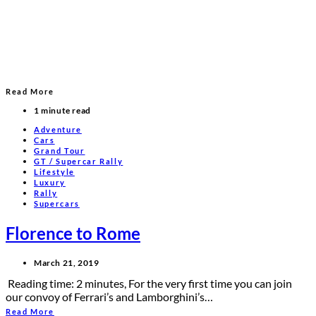
Read More
1 minute read
Adventure
Cars
Grand Tour
GT / Supercar Rally
Lifestyle
Luxury
Rally
Supercars
Florence to Rome
March 21, 2019
Reading time: 2 minutes, For the very first time you can join
our convoy of Ferrari’s and Lamborghini’s…
Read More