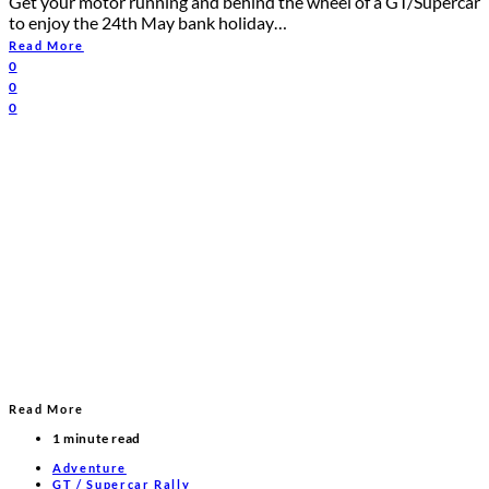
Get your motor running and behind the wheel of a GT/Supercar
to enjoy the 24th May bank holiday…
Read More
0
0
0
Read More
1 minute read
Adventure
GT / Supercar Rally