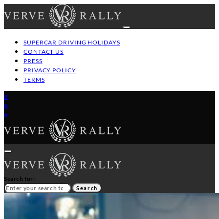
SUPERCAR DRIVING HOLIDAYS
CONTACT US
PRESS
PRIVACY POLICY
TERMS
0
0
0
Search for:
Search
HOME
GT/SUPERCAR DRIVING HOLIDAYS