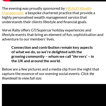
The evening was proudly sponsored by
WEALD Wealth
Management,
a bespoke chartered practice that provide a
highly personalised wealth management service that
understands their clients lifestyle and financial goals.
Verve Rally offers GT/Supercar holiday experiences and
lifestyle events that bring an element of fun, sophistication and
adventure to our members’ lives.
Connection and contribution remain key aspects
of what we do, so we’re delighted with the
growing community – whom we call ‘Ververs’ – in
the UK and around the world.
Below are a few pictures and a media clip from the night that
capture the essence of our evening social events.
Click the
thumbnail to view full size.