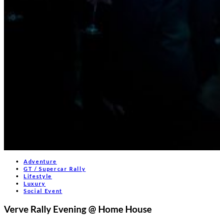
Adventure
GT / Supercar Rally
Lifestyle
Luxury
Social Event
Verve Rally Evening @ Home House