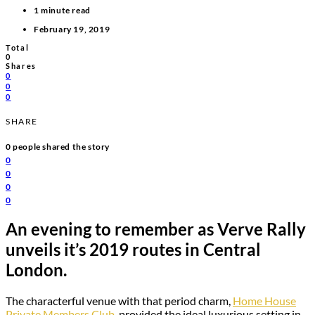
1 minute read
February 19, 2019
Total
0
Shares
0
0
0
SHARE
0
people shared the story
0
0
0
0
An evening to remember as Verve Rally
unveils it’s 2019 routes in Central
London.
The characterful venue with that period charm,
Home House
Private Members Club
, provided the ideal luxurious setting in