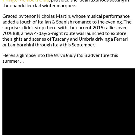
the chandelier clad winter marquee.
Graced by tenor Nicholas Martin, whose musical performance
added a touch of Italian & Spanish romance to the evening. The
surprises didn’t stop there, with the current 2019 rallies over
70% full, a new 4-day/3-night route was launched to explore
the sights and scenes of Tuscany and Umbria driving a Ferrari
or Lamborghini through Italy this September.
Here’s a glimpse into the
Verve Rally Italia
adventure this
summer …