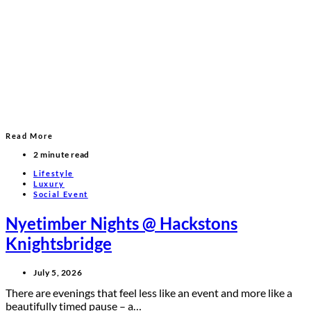
Read More
2 minute read
Lifestyle
Luxury
Social Event
Nyetimber Nights @ Hackstons
Knightsbridge
July 5, 2026
There are evenings that feel less like an event and more like a
beautifully timed pause – a…