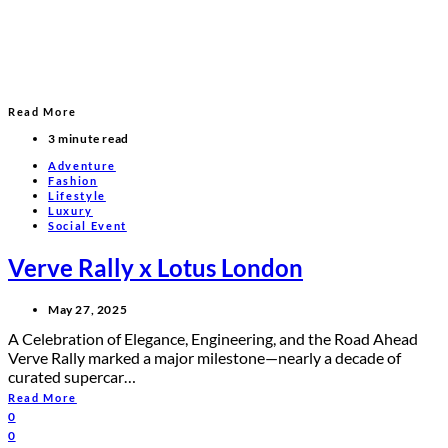
Read More
3 minute read
Adventure
Fashion
Lifestyle
Luxury
Social Event
Verve Rally x Lotus London
May 27, 2025
A Celebration of Elegance, Engineering, and the Road Ahead
Verve Rally marked a major milestone—nearly a decade of
curated supercar…
Read More
0
0