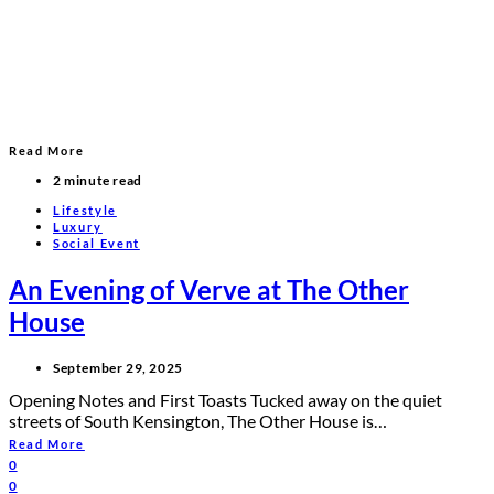
Read More
2 minute read
Lifestyle
Luxury
Social Event
An Evening of Verve at The Other
House
September 29, 2025
Opening Notes and First Toasts Tucked away on the quiet
streets of South Kensington, The Other House is…
Read More
0
0