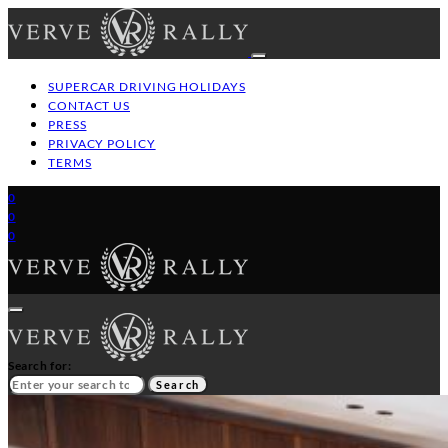
SUPERCAR DRIVING HOLIDAYS
CONTACT US
PRESS
PRIVACY POLICY
TERMS
0
0
0
Search for:
Search
HOME
GT/SUPERCAR DRIVING HOLIDAYS