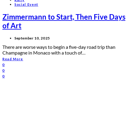
Social Event
Zimmermann to Start, Then Five Days
of Art
September 10, 2025
There are worse ways to begin a five-day road trip than
Champagne in Monaco with a touch of…
Read More
0
0
0