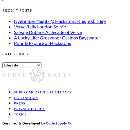
0
RECENT POSTS
Nyetimber Nights @ Hackstons Knightsbridge
Verve Rally London Soirée
Salvaje Dubai – A Decade of Verve
A Lucky Life: Grosvenor Casinos Bayswater
Pour & Explore at Hackstons
CATEGORIES
Categories
SUPERCAR DRIVING HOLIDAYS
CONTACT US
PRESS
PRIVACY POLICY
TERMS
Designed & Developed by
Code Supply Co.