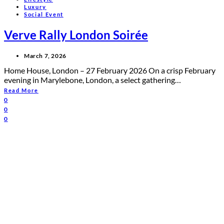
Luxury
Social Event
Verve Rally London Soirée
March 7, 2026
Home House, London – 27 February 2026 On a crisp February
evening in Marylebone, London, a select gathering…
Read More
0
0
0