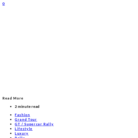
0
Read More
2 minute read
Fashion
Grand Tour
GT / Supercar Rally
Lifestyle
Luxury
Rally