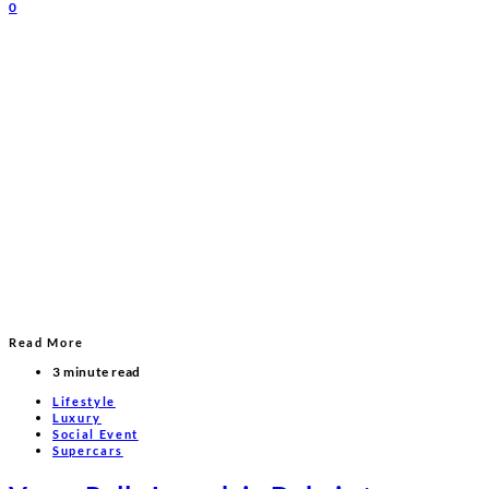
0
Read More
3 minute read
Lifestyle
Luxury
Social Event
Supercars