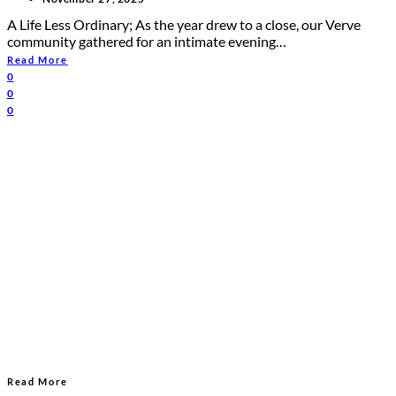
A Life Less Ordinary; As the year drew to a close, our Verve
community gathered for an intimate evening…
Read More
0
0
0
Read More