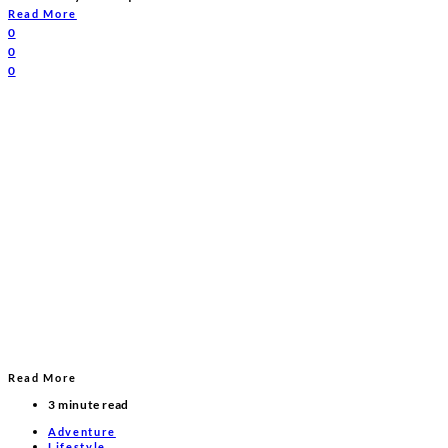
Read More
0
0
0
Read More
3 minute read
Adventure
Lifestyle