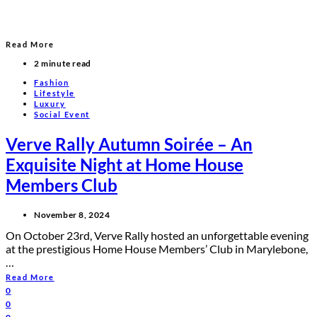
Read More
2 minute read
Fashion
Lifestyle
Luxury
Social Event
Verve Rally Autumn Soirée – An
Exquisite Night at Home House
Members Club
November 8, 2024
On October 23rd, Verve Rally hosted an unforgettable evening
at the prestigious Home House Members’ Club in Marylebone,
…
Read More
0
0