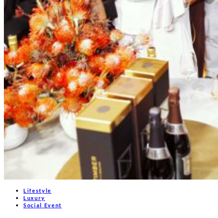
Lifestyle
Luxury
Social Event