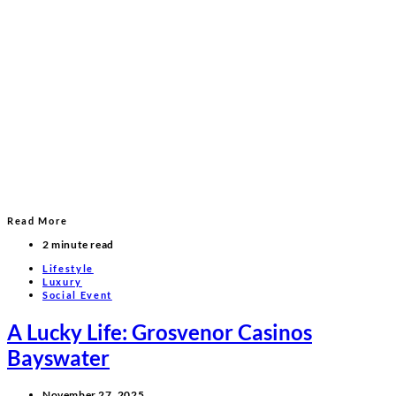
Read More
2 minute read
Lifestyle
Luxury
Social Event
A Lucky Life: Grosvenor Casinos
Bayswater
November 27, 2025