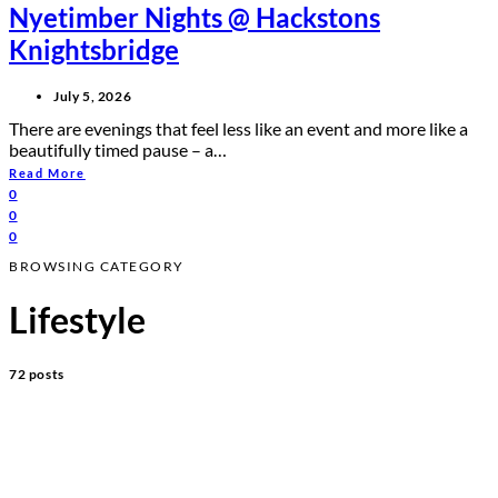
Nyetimber Nights @ Hackstons
Knightsbridge
July 5, 2026
There are evenings that feel less like an event and more like a
beautifully timed pause – a…
Read More
0
0
0
BROWSING CATEGORY
Lifestyle
72 posts