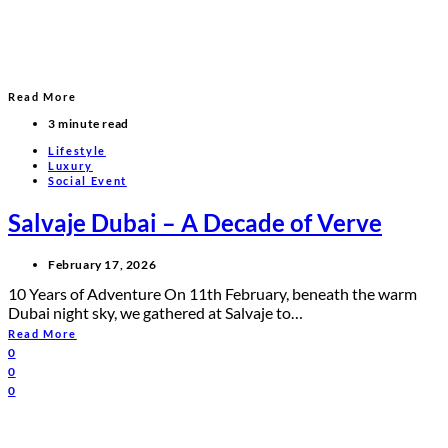
Read More
3 minute read
Lifestyle
Luxury
Social Event
Salvaje Dubai – A Decade of Verve
February 17, 2026
10 Years of Adventure On 11th February, beneath the warm
Dubai night sky, we gathered at Salvaje to…
Read More
0
0
0