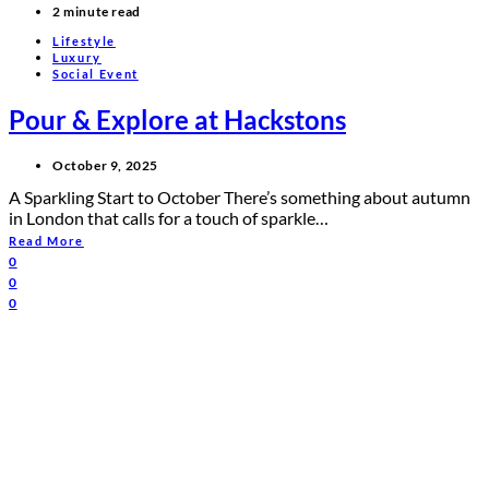
2 minute read
Lifestyle
Luxury
Social Event
Pour & Explore at Hackstons
October 9, 2025
A Sparkling Start to October There’s something about autumn
in London that calls for a touch of sparkle…
Read More
0
0
0