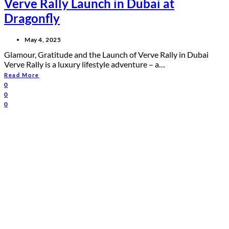
Verve Rally Launch in Dubai at
Dragonfly
May 4, 2025
Glamour, Gratitude and the Launch of Verve Rally in Dubai
Verve Rally is a luxury lifestyle adventure – a…
Read More
0
0
0