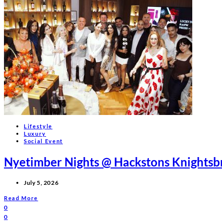
Lifestyle
Luxury
Social Event
Nyetimber Nights @ Hackstons Knightsb
July 5, 2026
Read More
0
0