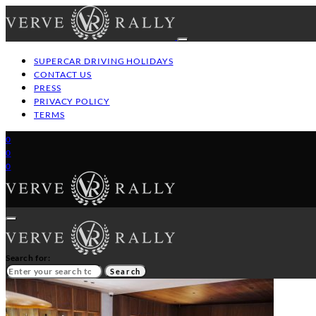
SUPERCAR DRIVING HOLIDAYS
CONTACT US
PRESS
PRIVACY POLICY
TERMS
0
0
0
Search for:
Search
HOME
GT/SUPERCAR DRIVING HOLIDAYS