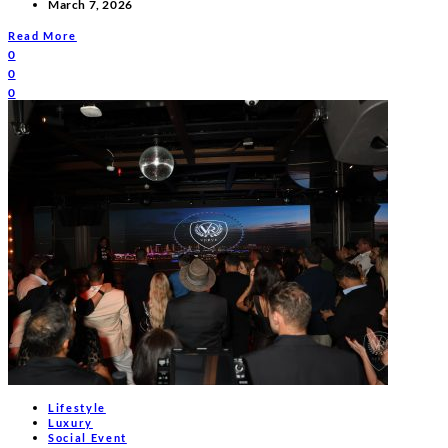
March 7, 2026
Read More
0
0
0
Lifestyle
Luxury
Social Event