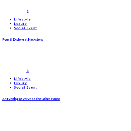
2
Lifestyle
Luxury
Social Event
Pour & Explore at Hackstons
3
Lifestyle
Luxury
Social Event
An Evening of Verve at The Other House