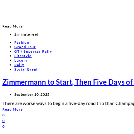
Read More
2 minute read
Fashion
Grand Tour
GT / Supercar Rally
Lifestyle
Luxury
Rally
Social Event
Zimmermann to Start, Then Five Days of
September 10, 2025
There are worse ways to begin a five-day road trip than Champ
Read More
0
0
0