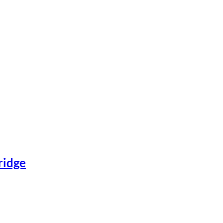
ridge