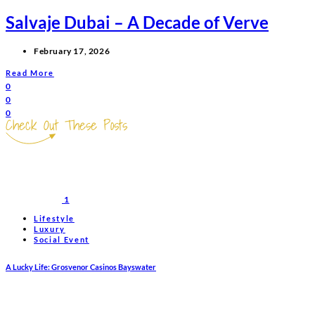
Salvaje Dubai – A Decade of Verve
February 17, 2026
Read More
0
0
0
Check Out These Posts
1
Lifestyle
Luxury
Social Event
A Lucky Life: Grosvenor Casinos Bayswater