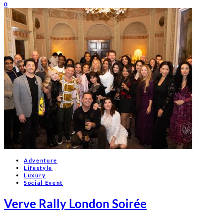
0
Adventure
Lifestyle
Luxury
Social Event
Verve Rally London Soirée