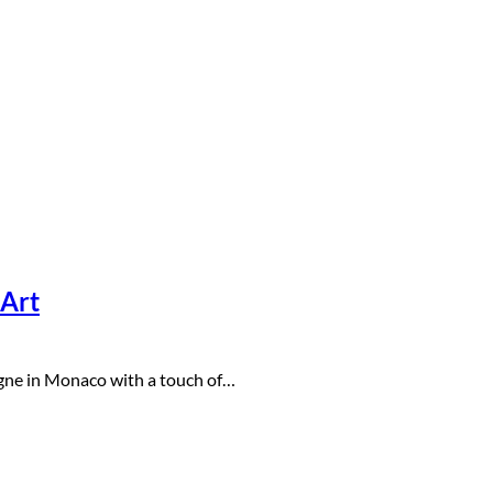
 Art
agne in Monaco with a touch of…