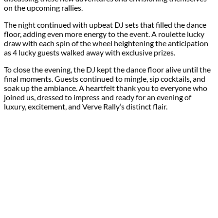
on the upcoming rallies.
The night continued with upbeat DJ sets that filled the dance
floor, adding even more energy to the event. A roulette lucky
draw with each spin of the wheel heightening the anticipation
as 4 lucky guests walked away with exclusive prizes.
To close the evening, the DJ kept the dance floor alive until the
final moments. Guests continued to mingle, sip cocktails, and
soak up the ambiance. A heartfelt thank you to everyone who
joined us, dressed to impress and ready for an evening of
luxury, excitement, and Verve Rally’s distinct flair.