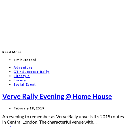
Read More
1 minute read
Adventure
GT / Supercar Rally
Lifestyle
Luxury
Social Event
Verve Rally Evening @ Home House
February 19, 2019
An evening to remember as Verve Rally unveils it’s 2019 routes
in Central London. The characterful venue with…