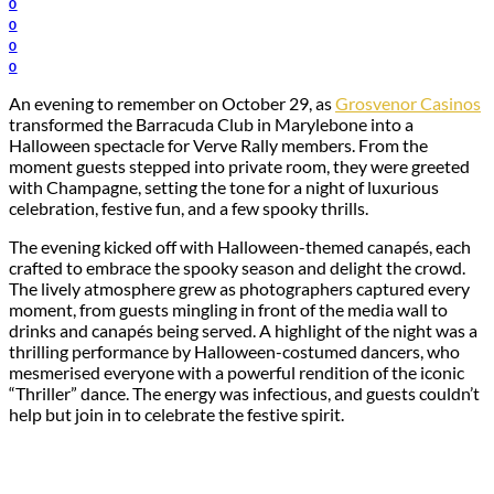
0
0
0
0
An evening to remember on October 29, as
Grosvenor Casinos
transformed the Barracuda Club in Marylebone into a
Halloween spectacle for Verve Rally members. From the
moment guests stepped into private room, they were greeted
with Champagne, setting the tone for a night of luxurious
celebration, festive fun, and a few spooky thrills.
The evening kicked off with Halloween-themed canapés, each
crafted to embrace the spooky season and delight the crowd.
The lively atmosphere grew as photographers captured every
moment, from guests mingling in front of the media wall to
drinks and canapés being served. A highlight of the night was a
thrilling performance by Halloween-costumed dancers, who
mesmerised everyone with a powerful rendition of the iconic
“Thriller” dance. The energy was infectious, and guests couldn’t
help but join in to celebrate the festive spirit.