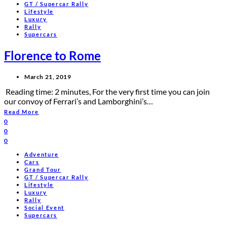
GT / Supercar Rally
Lifestyle
Luxury
Rally
Supercars
Florence to Rome
March 21, 2019
Reading time: 2 minutes, For the very first time you can join
our convoy of Ferrari’s and Lamborghini’s…
Read More
0
0
0
Adventure
Cars
Grand Tour
GT / Supercar Rally
Lifestyle
Luxury
Rally
Social Event
Supercars