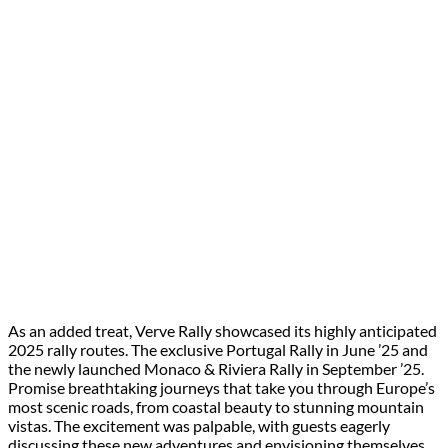
As an added treat, Verve Rally showcased its highly anticipated
2025 rally routes. The exclusive Portugal Rally in June ’25 and
the newly launched Monaco & Riviera Rally in September ’25.
Promise breathtaking journeys that take you through Europe’s
most scenic roads, from coastal beauty to stunning mountain
vistas. The excitement was palpable, with guests eagerly
discussing these new adventures and envisioning themselves