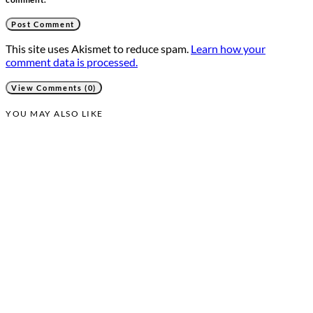
This site uses Akismet to reduce spam.
Learn how your
comment data is processed.
View Comments (0)
YOU MAY ALSO LIKE