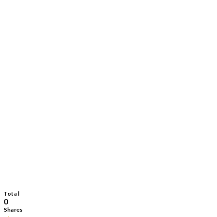
Total
0
Shares