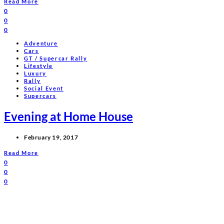
Read More
0
0
0
Adventure
Cars
GT / Supercar Rally
Lifestyle
Luxury
Rally
Social Event
Supercars
Evening at Home House
February 19, 2017
Read More
0
0
0