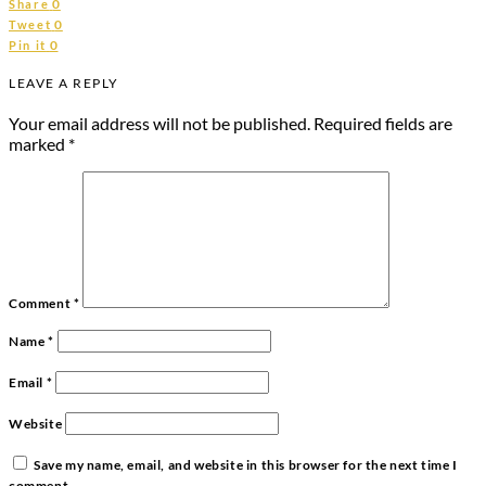
0
Share
0
Tweet
0
Pin it
LEAVE A REPLY
Your email address will not be published.
Required fields are
marked
*
Comment
*
Name
*
Email
*
Website
Save my name, email, and website in this browser for the next time I
comment.