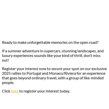
Ready to make unforgettable memories on the open road?
If a summer adventure in supercars, stunning landscapes, and
luxury experiences sounds like your kind of thrill, don’t miss
out!
Register your interest now to secure your spot on our exclusive
2025 rallies to Portugal and Monaco/Riviera for an experience
that goes beyond ordinary travel, with a group of like-minded
people.
Click
here
to register your interest today.