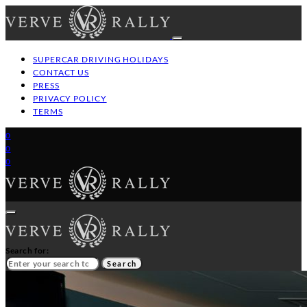
SUPERCAR DRIVING HOLIDAYS
CONTACT US
PRESS
PRIVACY POLICY
TERMS
0
0
0
Search for:
Search
HOME
GT/SUPERCAR DRIVING HOLIDAYS