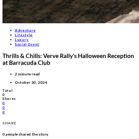
Adventure
Lifestyle
Luxury
Social Event
Thrills & Chills: Verve Rally’s Halloween Reception
at Barracuda Club
2 minute read
October 30, 2024
Total
0
Shares
0
0
0
SHARE
0
people shared the story