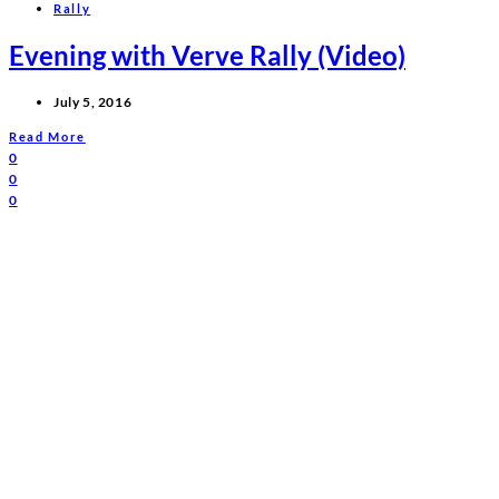
Rally
Evening with Verve Rally (Video)
July 5, 2016
Read More
0
0
0