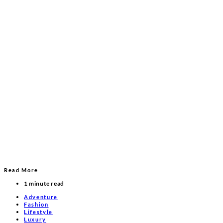
Read More
1 minute read
Adventure
Fashion
Lifestyle
Luxury