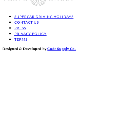
SUPERCAR DRIVING HOLIDAYS
CONTACT US
PRESS
PRIVACY POLICY
TERMS
Designed & Developed by
Code Supply Co.