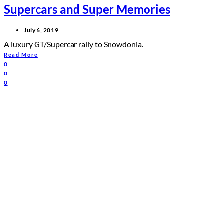
Supercars and Super Memories
July 6, 2019
A luxury GT/Supercar rally to Snowdonia.
Read More
0
0
0