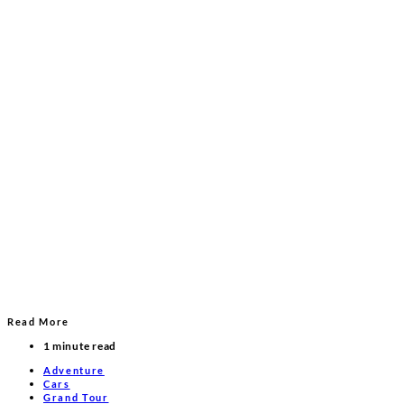
Read More
1 minute read
Adventure
Cars
Grand Tour