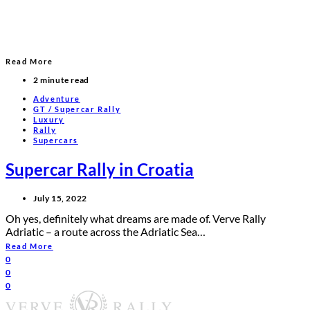
Read More
2 minute read
Adventure
GT / Supercar Rally
Luxury
Rally
Supercars
Supercar Rally in Croatia
July 15, 2022
Oh yes, definitely what dreams are made of. Verve Rally
Adriatic – a route across the Adriatic Sea…
Read More
0
0
0