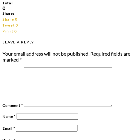
Total
0
Shares
0
Share
0
Tweet
0
Pin it
LEAVE A REPLY
Your email address will not be published.
Required fields are
marked
*
Comment
*
Name
*
Email
*