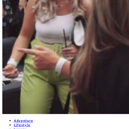
Adventure
Lifestyle