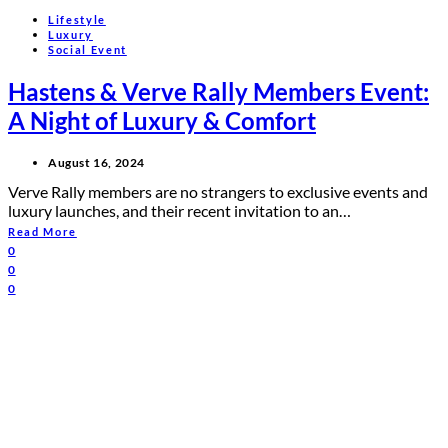
Lifestyle
Luxury
Social Event
Hastens & Verve Rally Members Event:
A Night of Luxury & Comfort
August 16, 2024
Verve Rally members are no strangers to exclusive events and
luxury launches, and their recent invitation to an…
Read More
0
0
0