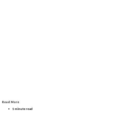
Read More
1 minute read