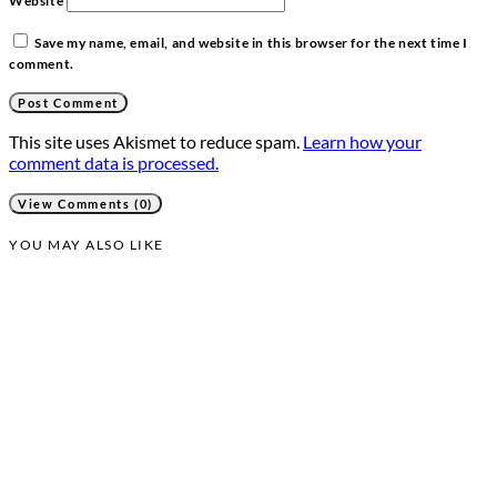
Website
Save my name, email, and website in this browser for the next time I
comment.
This site uses Akismet to reduce spam.
Learn how your
comment data is processed.
View Comments (0)
YOU MAY ALSO LIKE