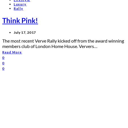
Luxury
Rally
Think Pink!
July 17, 2017
The most recent Verve Rally kicked off from the award winning
members club of London Home House. Ververs…
Read More
0
0
0