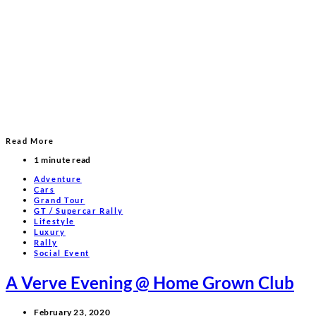
Read More
1 minute read
Adventure
Cars
Grand Tour
GT / Supercar Rally
Lifestyle
Luxury
Rally
Social Event
A Verve Evening @ Home Grown Club
February 23, 2020