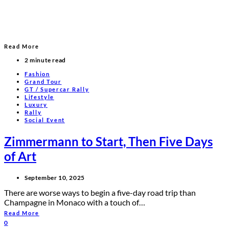
Read More
2 minute read
Fashion
Grand Tour
GT / Supercar Rally
Lifestyle
Luxury
Rally
Social Event
Zimmermann to Start, Then Five Days
of Art
September 10, 2025
There are worse ways to begin a five-day road trip than
Champagne in Monaco with a touch of…
Read More
0