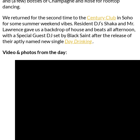
and (a few) bottles of Champagne and Rosé for rooftop
dancing.
We returned for the second time to the
Century Club
in Soho
for some summer weekend vibes. Resident DJ’s Shaka and Mr.
Lawrence gave us a backdrop of house and beats all afternoon,
with a Special Guest DJ set by Black Saint after the release of
their aptly named new single
Day Drinking
.
Video & photos from the day: