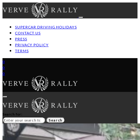
SUPERCAR DRIVING HOLIDAYS
CONTACT US
PRESS
PRIVACY POLICY
TERMS
0
0
0
Search for:
Search
HOME
GT/SUPERCAR DRIVING HOLIDAYS