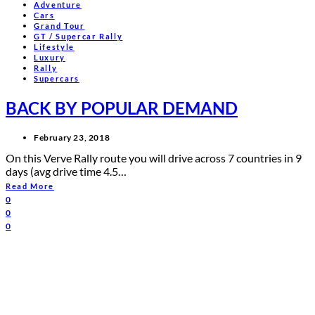
Adventure
Cars
Grand Tour
GT / Supercar Rally
Lifestyle
Luxury
Rally
Supercars
BACK BY POPULAR DEMAND
February 23, 2018
On this Verve Rally route you will drive across 7 countries in 9
days (avg drive time 4.5…
Read More
0
0
0