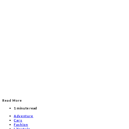
Read More
1 minute read
Adventure
Cars
Fashion
Lifestyle