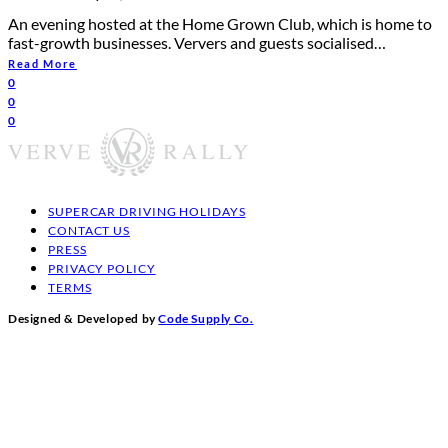
An evening hosted at the Home Grown Club, which is home to
fast-growth businesses. Ververs and guests socialised…
Read More
0
0
0
SUPERCAR DRIVING HOLIDAYS
CONTACT US
PRESS
PRIVACY POLICY
TERMS
Designed & Developed by
Code Supply Co.