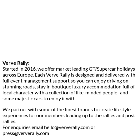
Verve Rally:
Started in 2016, we offer market leading GT/Supercar holidays
across Europe. Each Verve Rally is designed and delivered with
full event management support so you can enjoy driving on
stunning roads, stay in boutique luxury accommodation full of
local character with a collection of like-minded people- and
some majestic cars to enjoy it with.
We partner with some of the finest brands to create lifestyle
experiences for our members leading up to the rallies and post
rallies.
For enquiries email hello@ververally.com or
press@ververally.com