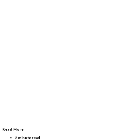
Read More
2 minute read