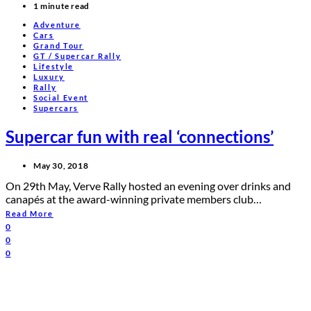
1 minute read
Adventure
Cars
Grand Tour
GT / Supercar Rally
Lifestyle
Luxury
Rally
Social Event
Supercars
Supercar fun with real ‘connections’
May 30, 2018
On 29th May, Verve Rally hosted an evening over drinks and
canapés at the award-winning private members club…
Read More
0
0
0