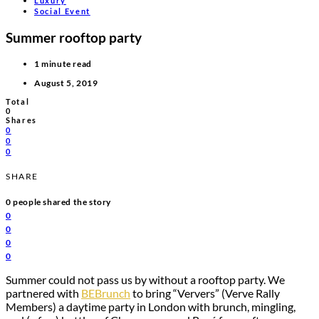
Luxury
Social Event
Summer rooftop party
1 minute read
August 5, 2019
Total
0
Shares
0
0
0
SHARE
0
people shared the story
0
0
0
0
Summer could not pass us by without a rooftop party. We
partnered with
BEBrunch
to bring “Ververs” (Verve Rally
Members) a daytime party in London with brunch, mingling,