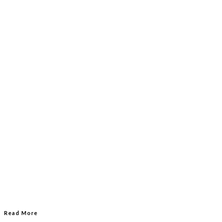
Read More