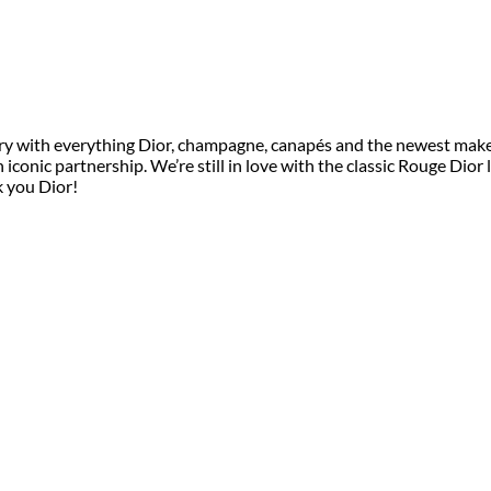
ry with everything Dior, champagne, canapés and the newest make 
onic partnership. We’re still in love with the classic Rouge Dior li
k you Dior!