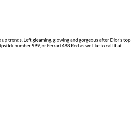
up trends. Left gleaming, glowing and gorgeous after Dior’s top
pstick number 999, or Ferrari 488 Red as we like to call it at