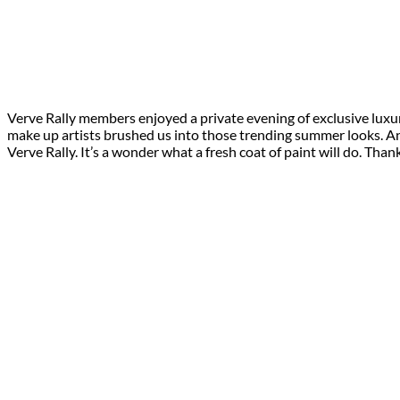
Verve Rally members enjoyed a private evening of exclusive luxu
make up artists brushed us into those trending summer looks. An ic
Verve Rally. It’s a wonder what a fresh coat of paint will do. Than