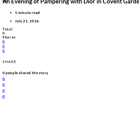
An Evening of Pampering with Dior in Covent Gard
1 minute read
July 21, 2016
Total
0
Shares
0
0
0
SHARE
0
people shared the story
0
0
0
0