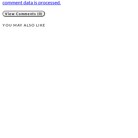
comment data is processed.
View Comments (0)
YOU MAY ALSO LIKE