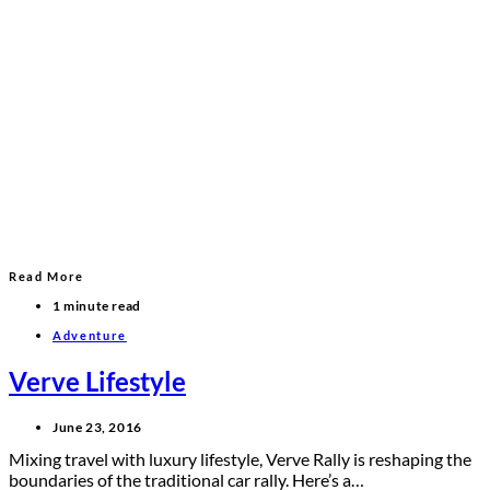
Read More
1 minute read
Adventure
Verve Lifestyle
June 23, 2016
Mixing travel with luxury lifestyle, Verve Rally is reshaping the
boundaries of the traditional car rally. Here’s a…