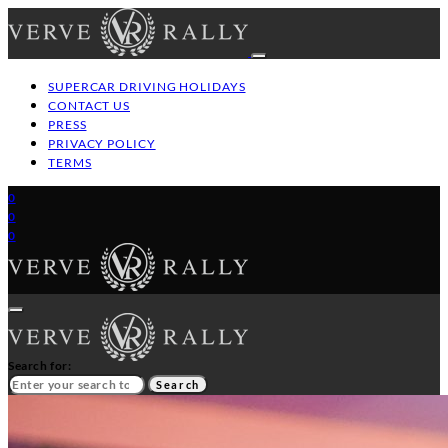
SUPERCAR DRIVING HOLIDAYS
CONTACT US
PRESS
PRIVACY POLICY
TERMS
0
0
0
Search for:
Search
HOME
GT/SUPERCAR DRIVING HOLIDAYS