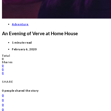
Adventure
An Evening of Verve at Home House
1 minute read
February 6, 2020
Total
0
Shares
0
0
0
SHARE
0
people shared the story
0
0
0
0