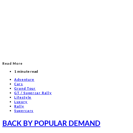
Read More
1 minute read
Adventure
Cars
Grand Tour
GT / Supercar Rally
Lifestyle
Luxury
Rally
Supercars
BACK BY POPULAR DEMAND