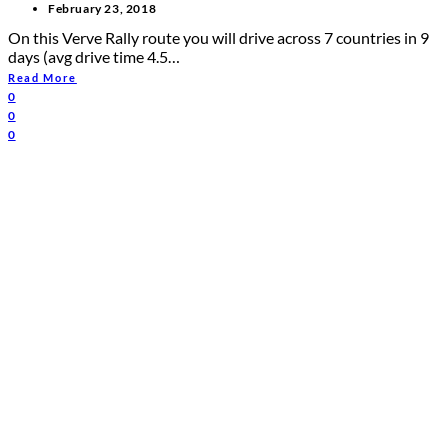
February 23, 2018
On this Verve Rally route you will drive across 7 countries in 9
days (avg drive time 4.5…
Read More
0
0
0