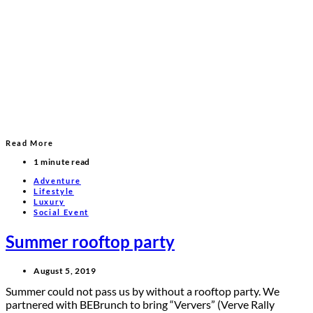
Read More
1 minute read
Adventure
Lifestyle
Luxury
Social Event
Summer rooftop party
August 5, 2019
Summer could not pass us by without a rooftop party. We
partnered with BEBrunch to bring “Ververs” (Verve Rally