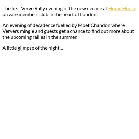
The first Verve Rally evening of the new decade at
Home House
private members club in the heart of London.
An evening of decadence fuelled by Moet Chandon where
Ververs mingle and guests get a chance to find out more about
the upcoming rallies in the summer.
A little glimpse of the night…