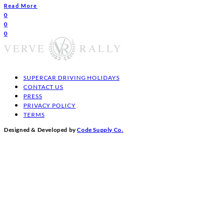
Read More
0
0
0
SUPERCAR DRIVING HOLIDAYS
CONTACT US
PRESS
PRIVACY POLICY
TERMS
Designed & Developed by
Code Supply Co.