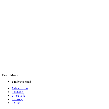
Read More
1 minute read
Adventure
Fashion
Lifestyle
Luxury
Rally