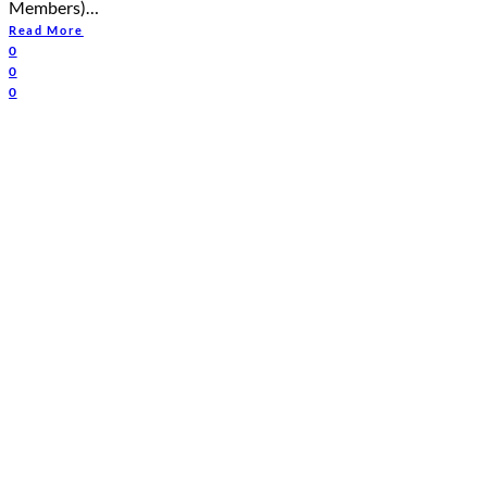
Members)…
Read More
0
0
0