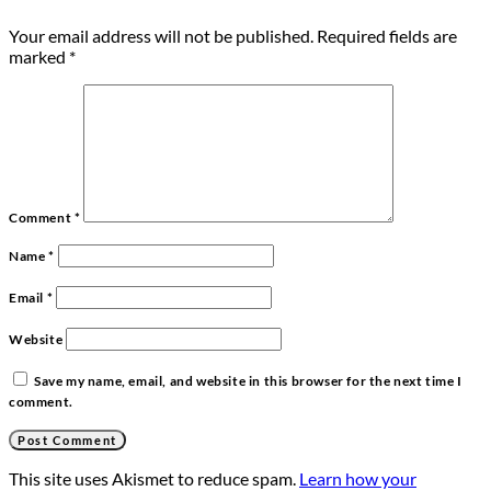
Your email address will not be published.
Required fields are
marked
*
Comment
*
Name
*
Email
*
Website
Save my name, email, and website in this browser for the next time I
comment.
This site uses Akismet to reduce spam.
Learn how your