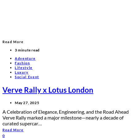
Read More
3 minute read
Adventure
Fashion
Lifestyle
Luxury
Social Event
Verve Rally x Lotus London
May 27, 2025
A Celebration of Elegance, Engineering, and the Road Ahead
Verve Rally marked a major milestone—nearly a decade of
curated supercar…
Read More
0