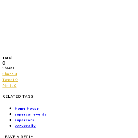
Total
0
Shares
0
Share
0
Tweet
0
Pin it
RELATED TAGS
Home House
supercar events
supercars
ververally
LEAVE A REPLY