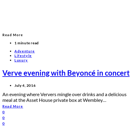
Read More
1 minute read
Adventure
Lifestyle
Luxury
Verve evening with Beyoncé in concert
July 4, 2016
An evening where Ververs mingle over drinks and a delicious
meal at the Asset House private box at Wembley…
Read More
0
0
0