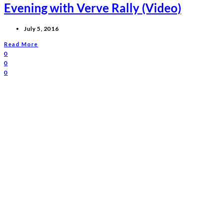
Evening with Verve Rally (Video)
July 5, 2016
Read More
0
0
0