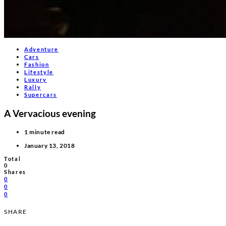
Adventure
Cars
Fashion
Lifestyle
Luxury
Rally
Supercars
A Vervacious evening
1 minute read
January 13, 2018
Total
0
Shares
0
0
0
SHARE