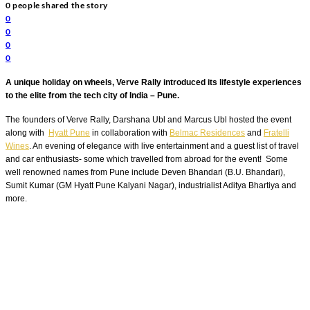
0
people shared the story
0
0
0
0
A unique holiday on wheels, Verve Rally introduced its lifestyle experiences
to the elite from the tech city of India – Pune.
The founders of Verve Rally, Darshana Ubl and Marcus Ubl hosted the event
along with
Hyatt Pune
in collaboration with
Belmac Residences
and
Fratelli
Wines
.
An evening of elegance with live entertainment and a guest list of travel
and car enthusiasts- some which travelled from abroad for the event! Some
well renowned names from Pune include Deven Bhandari (B.U. Bhandari),
Sumit Kumar (GM Hyatt Pune Kalyani Nagar), industrialist Aditya Bhartiya and
more.