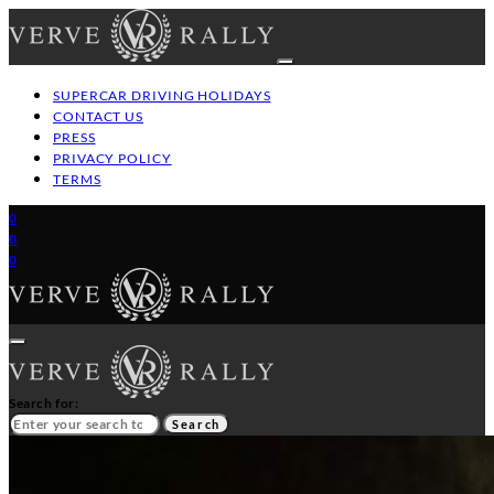
SUPERCAR DRIVING HOLIDAYS
CONTACT US
PRESS
PRIVACY POLICY
TERMS
0
0
0
Search for:
Search
HOME
GT/SUPERCAR DRIVING HOLIDAYS